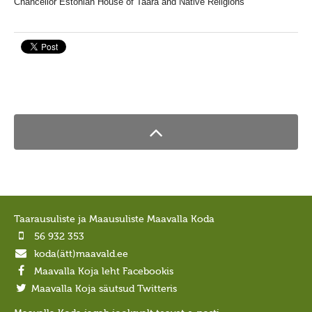
Chancellor
Estonian House of Taara and Native Religions
Taarausuliste ja Maausuliste Maavalla Koda
56 932 353
koda(ätt)maavald.ee
Maavalla Koja leht Facebookis
Maavalla Koja säutsud Twitteris