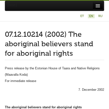
[text]
ET
EN
RU
X
Otsi Maavalla Koja lehelt
07.12.10214 (2002) The
aboriginal believers stand
for aboriginal rights
About Maavalla Koda
Press release by the Estonian House of Taara and Native Religions
(Maavalla Koda)
News
For immediate release
Religion and culture
7. December 2002
Links
Contact
The aboriginal believers stand for aboriginal rights
Photography contest