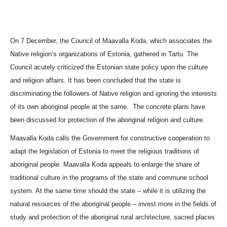
Photography contest 2016
Photography contest 2014
On 7 December, the Council of
Maavalla Koda
, which associates the
Photography contest 2014 winners
Native religion’s organizations of Estonia, gathered in Tartu. The
Council acutely criticized the Estonian state policy upon the culture
and religion affairs. It has been concluded that the state is
discriminating the followers of Native religion and ignoring the interests
of its own aboriginal people at the same.
The concrete plans have
been discussed for protection of the aboriginal religion and culture.
Maavalla Koda
calls the Government for constructive cooperation to
adapt the legislation of Estonia to meet the religious traditions of
aboriginal people.
Maavalla Koda
appeals to enlarge the share of
traditional culture in the programs of the state and commune school
system. At the same time should the state – while it is utilizing the
natural resources of the aboriginal people – invest more in the fields of
study and protection of the aboriginal rural architecture, sacred places