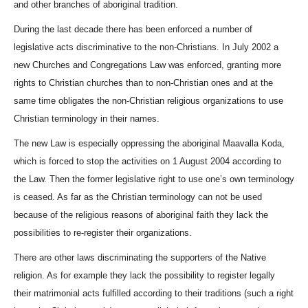
and other branches of aboriginal tradition.
During the last decade there has been enforced a number of
legislative acts discriminative to the non-Christians. In July 2002 a
new Churches and Congregations Law was enforced, granting more
rights to Christian churches than to non-Christian ones and at the
same time obligates the non-Christian religious organizations to use
Christian terminology in their names.
The new Law is especially oppressing the aboriginal
Maavalla Koda
,
which is forced to stop the activities on 1 August 2004 according to
the Law. Then the former legislative right to use one’s own terminology
is ceased. As far as the Christian terminology can not be used
because of the religious reasons of aboriginal faith they lack the
possibilities to re-register their organizations.
There are other laws discriminating the supporters of the Native
religion. As for example they lack the possibility to register legally
their matrimonial acts fulfilled according to their traditions (such a right