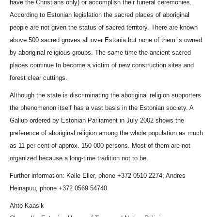
have the Christians only) or accomplish their funeral ceremonies.
According to Estonian legislation the sacred places of aboriginal
people are not given the status of sacred territory. There are known
above 500 sacred groves all over Estonia but none of them is owned
by aboriginal religious groups. The same time the ancient sacred
places continue to become a victim of new construction sites and
forest clear cuttings.
Although the state is discriminating the aboriginal religion supporters
the phenomenon itself has a vast basis in the Estonian society. A
Gallup ordered by Estonian Parliament in July 2002 shows the
preference of aboriginal religion among the whole population as much
as 11 per cent of approx. 150 000 persons. Most of them are not
organized because a long-time tradition not to be.
Further information: Kalle Eller, phone +372 0510 2274; Andres
Heinapuu, phone +372 0569 54740
Ahto Kaasik