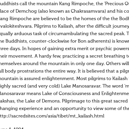
uddhists call the mountain Kang Rimpoche, the 'Precious One
lace of Demchog (also known as Chakrasamvara) and his cons
ang Rimpoche are believed to be the homes of the the Bodh
valokiteshvara. Pilgrims to Kailash, after the difficult journ
qually arduous task of circumambulating the sacred peak. 
he Buddhists, counter-clockwise for Bon adherents) is known
hree days. In hopes of gaining extra merit or psychic power
heir movement. A hardy few, practicing a secret breathing
hemselves around the mountain in only one day. Others will
ull body prostrations the entire way. It is believed that a 
ountain is assured enlightenment. Most pilgrims to Kailash w
ighly sacred (and very cold) Lake Manosaravar. The word 
anosaravar means Lake of Consciousness and Enlightenment
akshas, the Lake of Demons. Pilgrimage to this great sacred 
hanging experience and an opportunity to view some of the
ttp://sacredsites.com/asia/tibet/mt_kailash.html