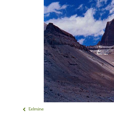
Eelmine