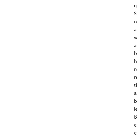
g
S
r
a
w
a
b
h
m
r
t
a
b
l
B
e
c