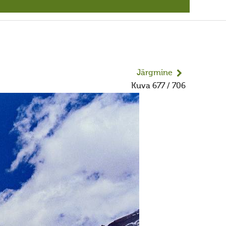
Järgmine
Kuva 677 / 706