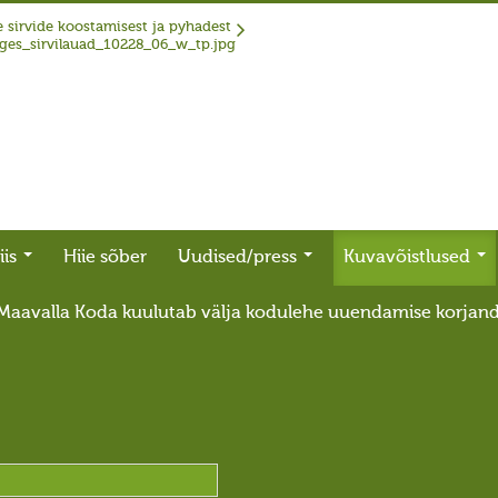
 sirvide koostamisest ja pyhadest
iis
Hiie sõber
Uudised/press
Kuvavõistlused
Maavalla Koda kuulutab välja kodulehe uuendamise korjan