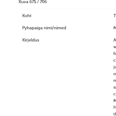
Kuva 675 / 706
Koht
T
Pyhapaiga nimi/nimed
M
Kirjeldus
A
w
f
c
j
o
m
s
c
M
H
t