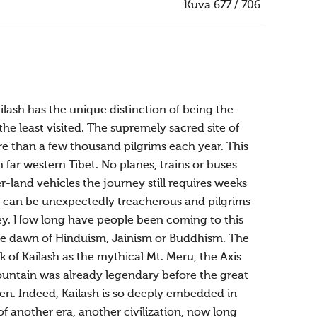
Kuva 677 / 706
ilash has the unique distinction of being the
the least visited. The supremely sacred site of
ore than a few thousand pilgrims each year. This
 far western Tibet. No planes, trains or buses
land vehicles the journey still requires weeks
ld, can be unexpectedly treacherous and pilgrims
rney. How long have people been coming to this
the dawn of Hinduism, Jainism or Buddhism. The
 of Kailash as the mythical Mt. Meru, the Axis
mountain was already legendary before the great
n. Indeed, Kailash is so deeply embedded in
of another era, another civilization, now long