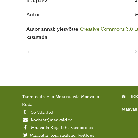
Kuupäev
J
Autor
M
Autor annab ylesvõtte
Creative Commons 3.0 lit
kasutada.
id
2
Ko
Taarausuliste ja Maausuliste Maavalla
Koda
Maavall
56 932 353
koda(ätt)maavald.ee
Maavalla Koja leht Facebookis
Maavalla Koja säutsud Twitteris