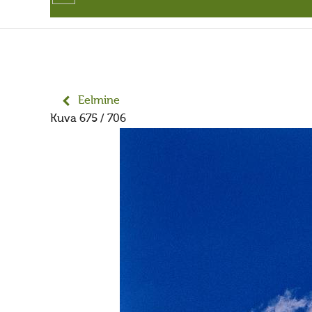
Eelmine
Kuva 675 / 706