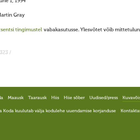
une 1, 1994
artin Gray
sentsi tingimustel
vabakasutusse. Ylesvõtet võib mittetulund
323 /
da
Maausk
Taarausk
Hiis
Hiie sõber
Uudised/press
Kuvavõi
a Koda kuulutab välja kodulehe uuendamise korjanduse
Kontakta