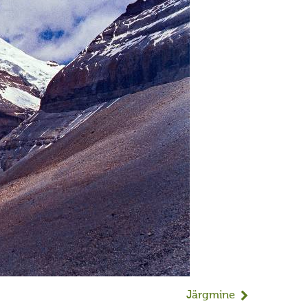
Järgmine