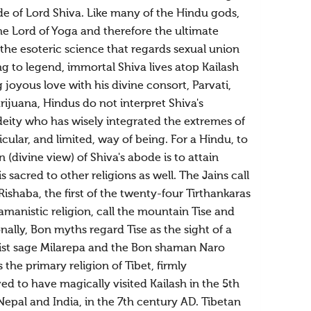
de of Lord Shiva. Like many of the Hindu gods,
he Lord of Yoga and therefore the ultimate
, the esoteric science that regards sexual union
g to legend, immortal Shiva lives atop Kailash
 joyous love with his divine consort, Parvati,
ijuana, Hindus do not interpret Shiva's
deity who has wisely integrated the extremes of
lar, and limited, way of being. For a Hindu, to
divine view) of Shiva's abode is to attain
 sacred to other religions as well. The Jains call
ishaba, the first of the twenty-four Tirthankaras
hamanistic religion, call the mountain Tise and
nally, Bon myths regard Tise as the sight of a
hist sage Milarepa and the Bon shaman Naro
he primary religion of Tibet, firmly
ed to have magically visited Kailash in the 5th
Nepal and India, in the 7th century AD. Tibetan