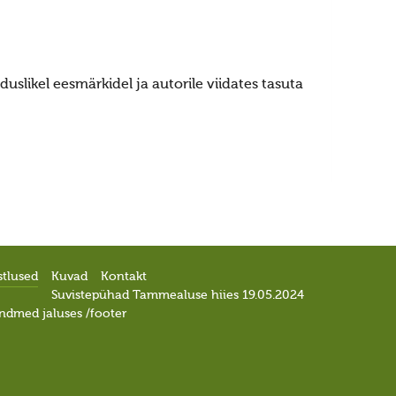
uslikel eesmärkidel ja autorile viidates tasuta
stlused
Kuvad
Kontakt
Suvistepühad Tammealuse hiies 19.05.2024
ndmed jaluses /footer