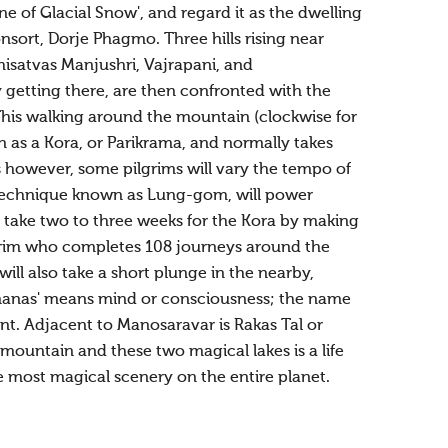
 of Glacial Snow', and regard it as the dwelling
ort, Dorje Phagmo. Three hills rising near
isatvas Manjushri, Vajrapani, and
ey getting there, are then confronted with the
This walking around the mountain (clockwise for
 as a Kora, or Parikrama, and normally takes
s however, some pilgrims will vary the tempo of
 technique known as Lung-gom, will power
 take two to three weeks for the Kora by making
pilgrim who completes 108 journeys around the
ill also take a short plunge in the nearby,
'manas' means mind or consciousness; the name
. Adjacent to Manosaravar is Rakas Tal or
mountain and these two magical lakes is a life
 most magical scenery on the entire planet.