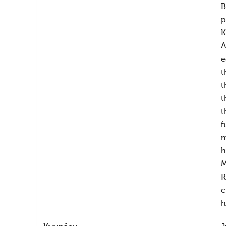
B
p
K
A
e
t
t
t
t
f
m
h
M
R
c
h