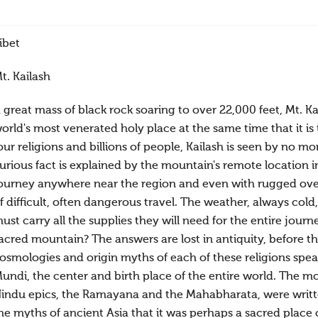
ibet
t. Kailash
 great mass of black rock soaring to over 22,000 feet, Mt. Ka
orld's most venerated holy place at the same time that it is 
our religions and billions of people, Kailash is seen by no m
urious fact is explained by the mountain's remote location in
ourney anywhere near the region and even with rugged over-
f difficult, often dangerous travel. The weather, always co
ust carry all the supplies they will need for the entire jou
acred mountain? The answers are lost in antiquity, before 
osmologies and origin myths of each of these religions speak
undi, the center and birth place of the entire world. The 
indu epics, the Ramayana and the Mahabharata, were writte
he myths of ancient Asia that it was perhaps a sacred place 