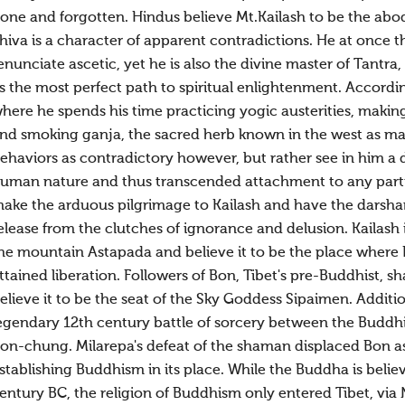
one and forgotten. Hindus believe Mt.Kailash to be the abo
hiva is a character of apparent contradictions. He at once t
enunciate ascetic, yet he is also the divine master of Tantra
s the most perfect path to spiritual enlightenment. Accordin
here he spends his time practicing yogic austerities, making
nd smoking ganja, the sacred herb known in the west as mar
ehaviors as contradictory however, but rather see in him a 
uman nature and thus transcended attachment to any particu
ake the arduous pilgrimage to Kailash and have the darshan (
elease from the clutches of ignorance and delusion. Kailash is
he mountain Astapada and believe it to be the place where R
ttained liberation. Followers of Bon, Tibet's pre-Buddhist, s
elieve it to be the seat of the Sky Goddess Sipaimen. Additio
egendary 12th century battle of sorcery between the Budd
on-chung. Milarepa's defeat of the shaman displaced Bon as t
stablishing Buddhism in its place. While the Buddha is believ
entury BC, the religion of Buddhism only entered Tibet, via 