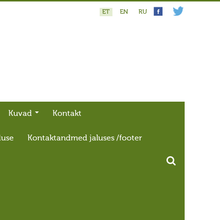
ET
EN
RU
Kuvad
Kontakt
duse
Kontaktandmed jaluses /footer