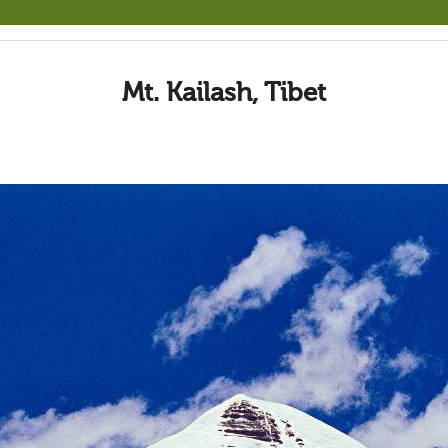
Mt. Kailash, Tibet