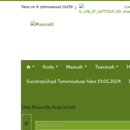
Täna on
8. põimukuud 10239
Loe
Koda
Maausk
Taarausk
H
Suvistepühad Tammealuse hiies 19.05.2024
X
Otsi Maavalla Koja lehelt